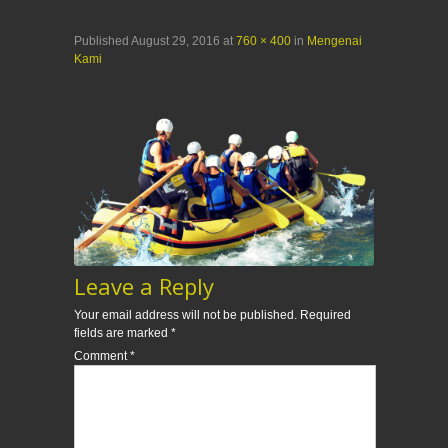
Published
August 29, 2016
at
760 × 400
in
Mengenai
Kami
Leave a Reply
Your email address will not be published.
Required
fields are marked
*
Comment
*