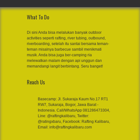
What To Do
Di sini Anda bisa melalukan banyak outdoor
activities seperti rafting, river tubing, outbound,
riverboarding, setelah itu santai bersama teman-
teman misalnya barbecue sambil menikmati
musik. Anda bisa juga ber-camping ria
melewatkan malam dengan api unggun dan
memandangi langit berbintang. Seru banget!
Reach Us
Basecamp: Jl. Sukaraja Kaum No.17 RT1
RW7, Sukaraja, Bogor, Jawa Barat -
Indonesia. Call/WhatsApp 081286473304,
Line: @raftingkalibaru, Twitter:
@ratingxbaru, Facebook: Rafting Kalibaru,
Email: info@raftingkalibaru.com