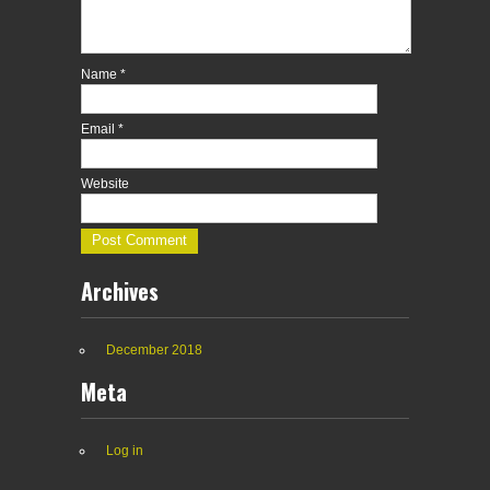
Name
*
Email
*
Website
Archives
December 2018
Meta
Log in