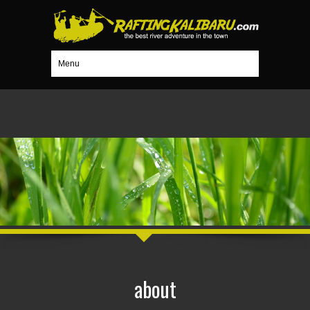
Menu
about