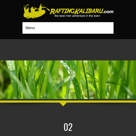
Menu
02