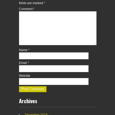
fields are marked
*
Comment
*
Name
*
Email
*
Website
Archives
December 2018