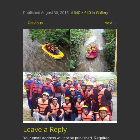
Published
August 30, 2016
at
640 × 640
in
Gallery
←
Previous
Next
→
Leave a Reply
Your email address will not be published.
Required