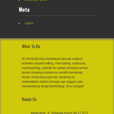
Meta
Log in
What To Do
Di sini Anda bisa melalukan banyak outdoor
activities seperti rafting, river tubing, outbound,
riverboarding, setelah itu santai bersama teman-
teman misalnya barbecue sambil menikmati
musik. Anda bisa juga ber-camping ria
melewatkan malam dengan api unggun dan
memandangi langit berbintang. Seru banget!
Reach Us
Basecamp: Jl. Sukaraja Kaum No.17 RT1