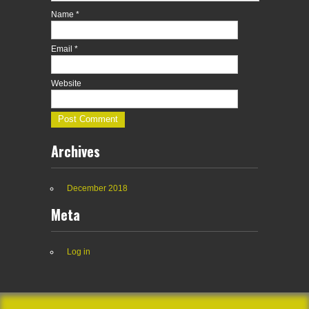
Name
*
Email
*
Website
Archives
December 2018
Meta
Log in