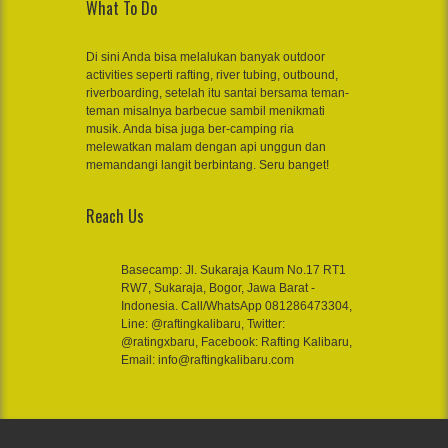
What To Do
Di sini Anda bisa melalukan banyak outdoor
activities seperti rafting, river tubing, outbound,
riverboarding, setelah itu santai bersama teman-
teman misalnya barbecue sambil menikmati
musik. Anda bisa juga ber-camping ria
melewatkan malam dengan api unggun dan
memandangi langit berbintang. Seru banget!
Reach Us
Basecamp: Jl. Sukaraja Kaum No.17 RT1
RW7, Sukaraja, Bogor, Jawa Barat -
Indonesia. Call/WhatsApp 081286473304,
Line: @raftingkalibaru, Twitter:
@ratingxbaru, Facebook: Rafting Kalibaru,
Email: info@raftingkalibaru.com