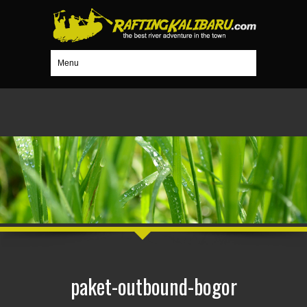
Menu
paket-outbound-bogor