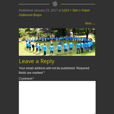
Published
January 23, 2017
at
1024 × 368
in
Paket
Outbound Bogor
Next
→
Leave a Reply
Your email address will not be published.
Required
fields are marked
*
Comment
*